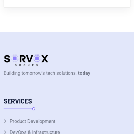
Building tomorrow's tech solutions,
today
SERVICES
Product Development
DevOps & Infrastructure