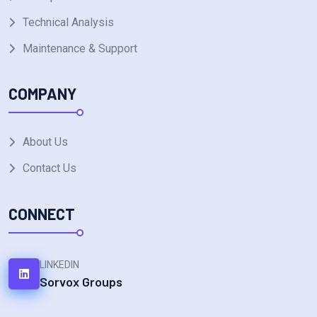
Technical Analysis
Maintenance & Support
COMPANY
About Us
Contact Us
CONNECT
LINKEDIN
Sorvox Groups