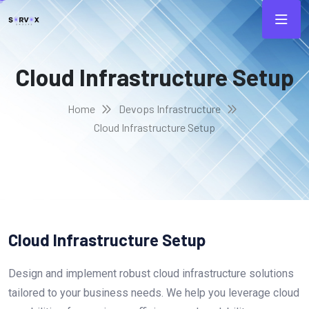
Cloud Infrastructure Setup
Home
Devops Infrastructure
Cloud Infrastructure Setup
Cloud Infrastructure Setup
Design and implement robust cloud infrastructure solutions
tailored to your business needs. We help you leverage cloud