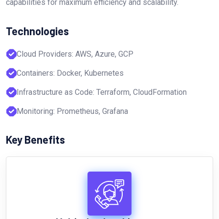
capabilities for maximum efficiency and scalability.
Technologies
Cloud Providers: AWS, Azure, GCP
Containers: Docker, Kubernetes
Infrastructure as Code: Terraform, CloudFormation
Monitoring: Prometheus, Grafana
Key Benefits