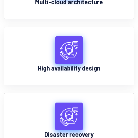
Multi-cloud architecture
High availability design
Disaster recovery