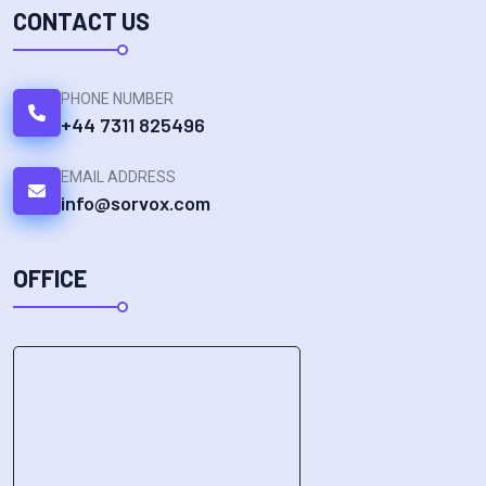
CONTACT US
PHONE NUMBER
+44 7311 825496
EMAIL ADDRESS
info@sorvox.com
OFFICE