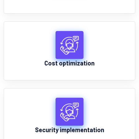
Cost optimization
Security implementation