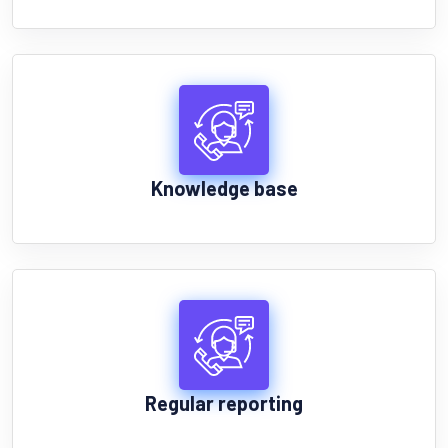
Knowledge base
Regular reporting