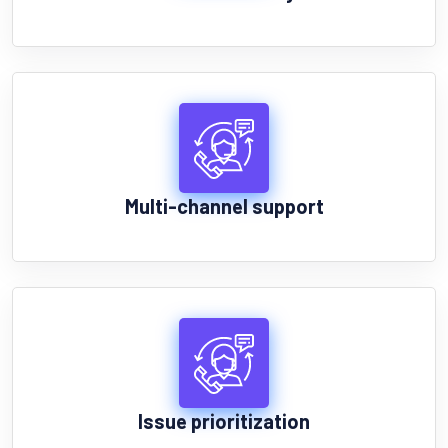
Multi-channel support
Issue prioritization