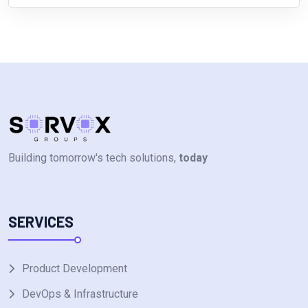
Building tomorrow's tech solutions,
today
SERVICES
Product Development
DevOps & Infrastructure