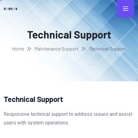
Technical Support
Home
Maintenance Support
Technical Support
Technical Support
Responsive technical support to address issues and assist
users with system operations.