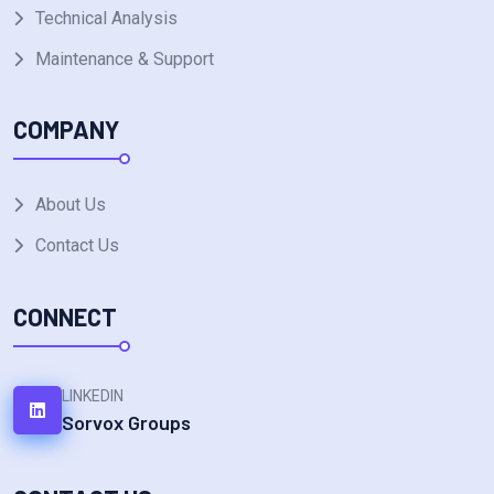
Technical Analysis
Maintenance & Support
COMPANY
About Us
Contact Us
CONNECT
LINKEDIN
Sorvox Groups