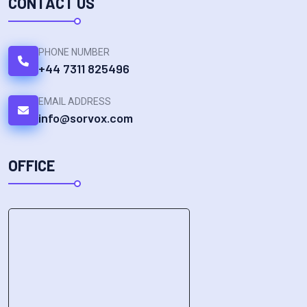
CONTACT US
PHONE NUMBER
+44 7311 825496
EMAIL ADDRESS
info@sorvox.com
OFFICE