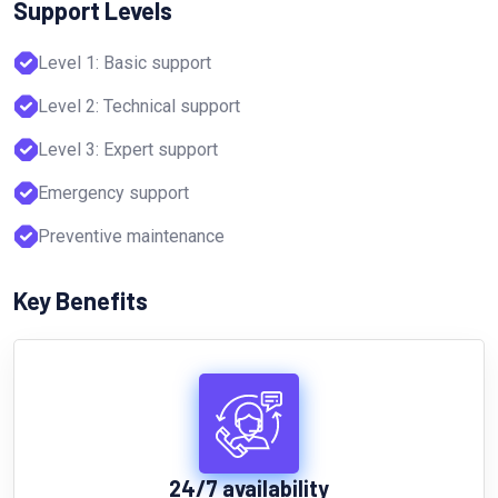
Support Levels
Level 1: Basic support
Level 2: Technical support
Level 3: Expert support
Emergency support
Preventive maintenance
Key Benefits
24/7 availability