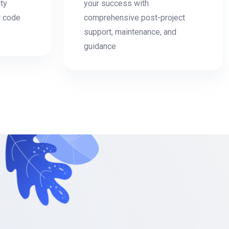
ity
your success with
r code
comprehensive post-project
support, maintenance, and
guidance