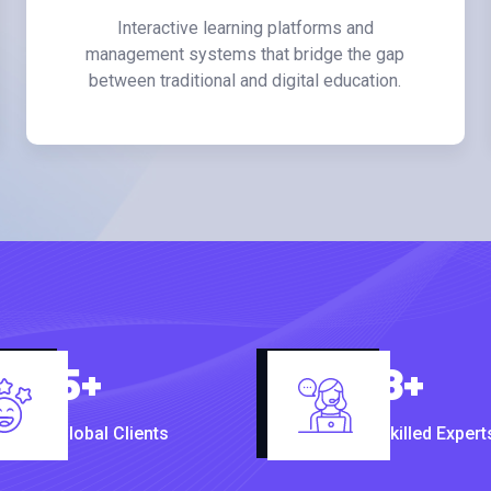
Interactive learning platforms and
management systems that bridge the gap
between traditional and digital education.
5
+
8
+
Global Clients
Skilled Expert