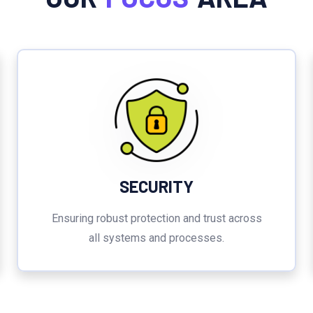
SECURITY
Ensuring robust protection and trust across
all systems and processes.