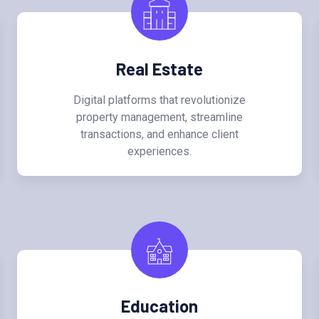
Real Estate
Digital platforms that revolutionize
property management, streamline
transactions, and enhance client
experiences.
Education