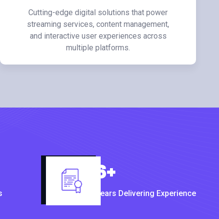
Cutting-edge digital solutions that power
streaming services, content management,
and interactive user experiences across
multiple platforms.
6
+
s
Years Delivering Experience