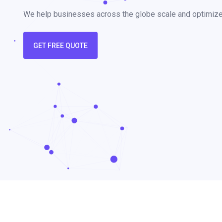
We help businesses across the globe scale and optimize t
GET FREE QUOTE