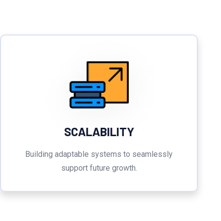
SCALABILITY
Building adaptable systems to seamlessly
support future growth.