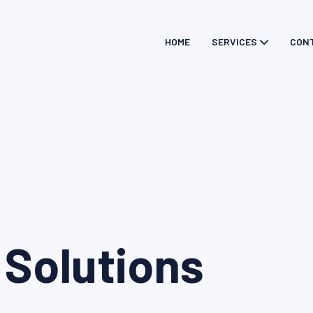
HOME
SERVICES
CON
 Solutions