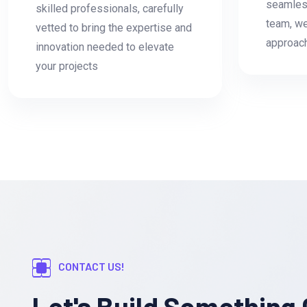
seamless
skilled professionals, carefully
team, we
vetted to bring the expertise and
approac
innovation needed to elevate
your projects
CONTACT US!
Let's Build Something 