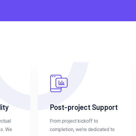
ity
Post-project Support
ectual
From project kickoff to
us. We
completion, we’re dedicated to