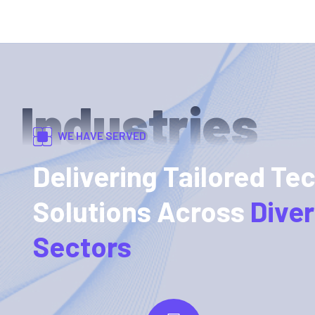
Industries
WE HAVE SERVED
Delivering Tailored Te
Solutions Across
Dive
Sectors