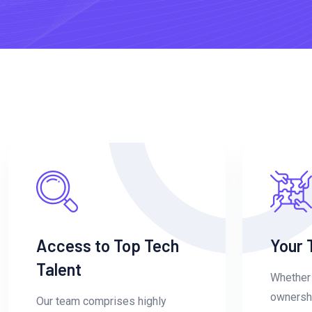
Access to Top Tech
Your 
Talent
Whether 
ownershi
Our team comprises highly