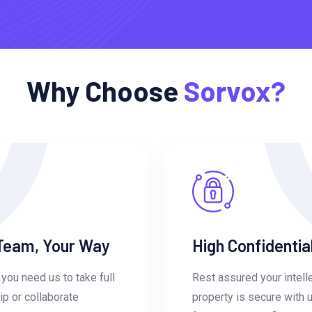
Why Choose
Sorvox?
Team, Your Way
High Confidential
you need us to take full
Rest assured your intell
p or collaborate
property is secure with 