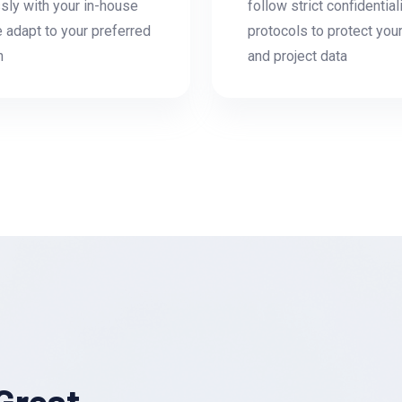
ly with your in-house
follow strict confidential
 adapt to your preferred
protocols to protect you
h
and project data
Great