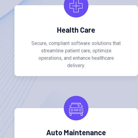
Health Care
Secure, compliant software solutions that
streamline patient care, optimize
operations, and enhance healthcare
delivery.
Auto Maintenance