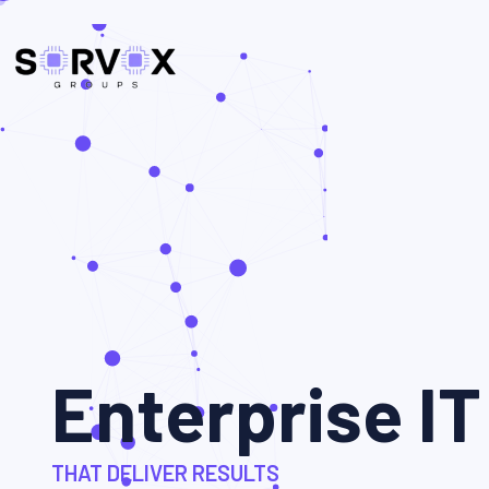
Enterprise IT
THAT DELIVER RESULTS