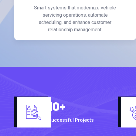
Smart systems that modernize vehicle
servicing operations, automate
scheduling, and enhance customer
relationship management.
10
+
Successful Projects