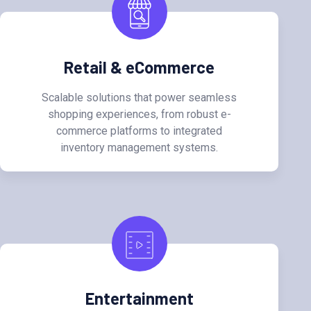
Retail & eCommerce
Scalable solutions that power seamless
shopping experiences, from robust e-
commerce platforms to integrated
inventory management systems.
Entertainment