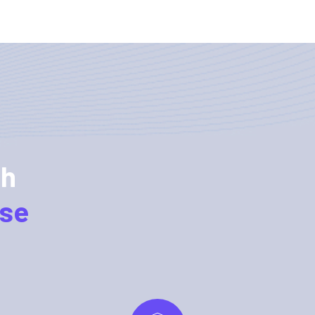
ch
rse