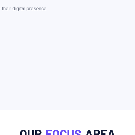
heir digital presence.
OUR
FOCUS
AREA