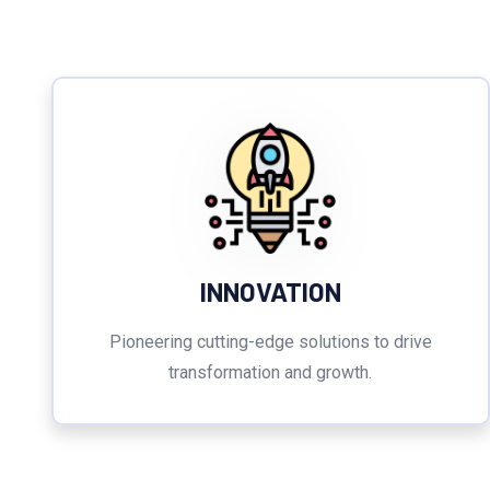
INNOVATION
Pioneering cutting-edge solutions to drive
transformation and growth.